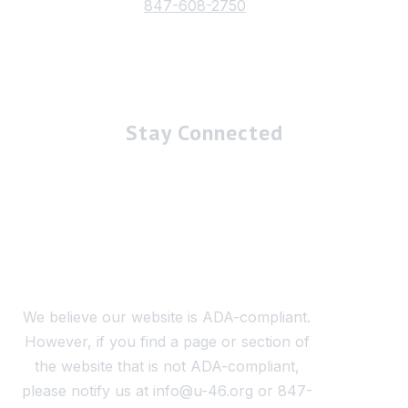
847-608-2750
Stay Connected
We believe our website is ADA-compliant.
However, if you find a page or section of
the website that is not ADA-compliant,
please notify us at info@u-46.org or 847-