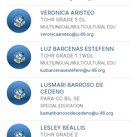
VERONICA ARISTEO
TCHR GRADE 5 DL
MULTILINGUAL/MULTICULTURAL EDU
veronicaaristeo@u-46.org
LUZ BARCENAS ESTEFENN
TCHR GRADE 1 TWDL
MULTILINGUAL/MULTICULTURAL EDU
luzbarcenasestefenn@u-46.org
LUSMARI BARROSO DE
CEDENO
PARA-CC BIL SE
SPECIAL EDUCATION
lusmaribarrosodecedeno@u-46.org
LESLEY BEALLIS
TCHR GRADE 2