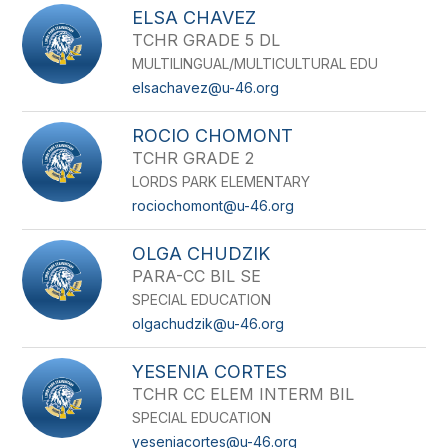
ELSA CHAVEZ
TCHR GRADE 5 DL
MULTILINGUAL/MULTICULTURAL EDU
elsachavez@u-46.org
ROCIO CHOMONT
TCHR GRADE 2
LORDS PARK ELEMENTARY
rociochomont@u-46.org
OLGA CHUDZIK
PARA-CC BIL SE
SPECIAL EDUCATION
olgachudzik@u-46.org
YESENIA CORTES
TCHR CC ELEM INTERM BIL
SPECIAL EDUCATION
yeseniacortes@u-46.org