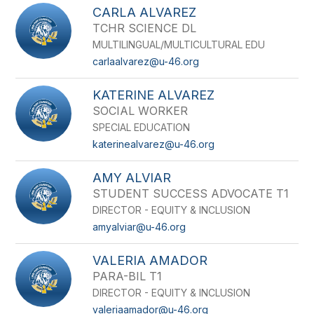
CARLA ALVAREZ
TCHR SCIENCE DL
MULTILINGUAL/MULTICULTURAL EDU
carlaalvarez@u-46.org
KATERINE ALVAREZ
SOCIAL WORKER
SPECIAL EDUCATION
katerinealvarez@u-46.org
AMY ALVIAR
STUDENT SUCCESS ADVOCATE T1
DIRECTOR - EQUITY & INCLUSION
amyalviar@u-46.org
VALERIA AMADOR
PARA-BIL T1
DIRECTOR - EQUITY & INCLUSION
valeriaamador@u-46.org