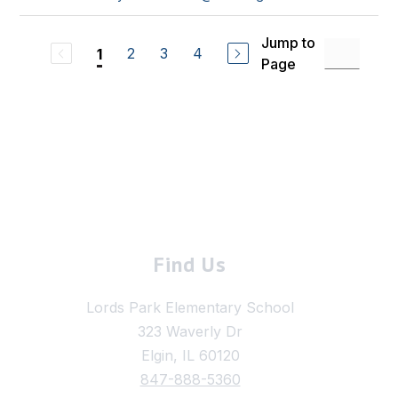
Jump to
2
3
4
1
Page
Find Us
Lords Park Elementary School
323 Waverly Dr
Elgin, IL 60120
847-888-5360