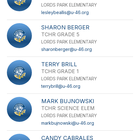
LORDS PARK ELEMENTARY
lesleybeallis@u-46.org
SHARON BERGER
TCHR GRADE 5
LORDS PARK ELEMENTARY
sharonberger@u-46.org
TERRY BRILL
TCHR GRADE 1
LORDS PARK ELEMENTARY
terrybrill@u-46.org
MARK BUJNOWSKI
TCHR SCIENCE ELEM
LORDS PARK ELEMENTARY
markbujnowski@u-46.org
CANDY CABRALES