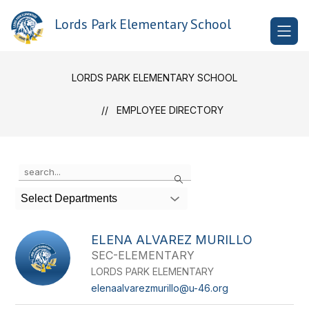
Skip
to
Lords Park Elementary School
content
LORDS PARK ELEMENTARY SCHOOL
EMPLOYEE DIRECTORY
Use
Search
the
search
Select Departments
field
above
to
ELENA ALVAREZ MURILLO
filter
SEC-ELEMENTARY
by
LORDS PARK ELEMENTARY
staff
name.
elenaalvarezmurillo@u-46.org