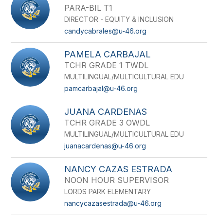
PARA-BIL T1
DIRECTOR - EQUITY & INCLUSION
candycabrales@u-46.org
PAMELA CARBAJAL
TCHR GRADE 1 TWDL
MULTILINGUAL/MULTICULTURAL EDU
pamcarbajal@u-46.org
JUANA CARDENAS
TCHR GRADE 3 OWDL
MULTILINGUAL/MULTICULTURAL EDU
juanacardenas@u-46.org
NANCY CAZAS ESTRADA
NOON HOUR SUPERVISOR
LORDS PARK ELEMENTARY
nancycazasestrada@u-46.org