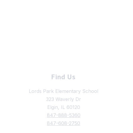
Find Us
Lords Park Elementary School
323 Waverly Dr
Elgin, IL 60120
847-888-5360
847-608-2750