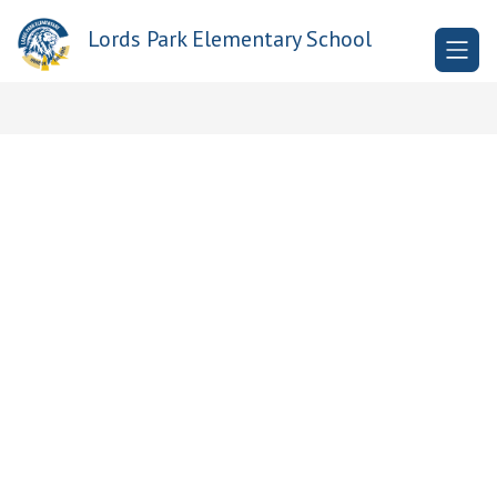
Skip
to
Lords Park Elementary School
content