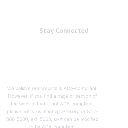
Stay Connected
We believe our website is ADA-compliant.
However, if you find a page or section of
the website that is not ADA-compliant,
please notify us at info@u-46.org or 847-
888-5000, ext. 5003, so it can be modified
to be ADA-compliant.